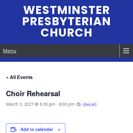
Skip
WESTMINSTER
to
PRESBYTERIAN
content
CHURCH
Menu
« All Events
Choir Rehearsal
March 3, 2027 @ 6:30 pm
-
8:00 pm
Add to calendar