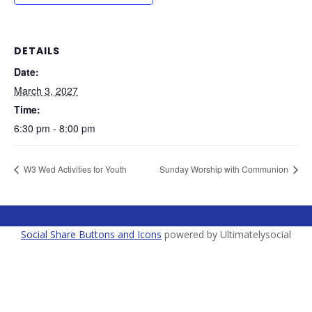
DETAILS
Date:
March 3, 2027
Time:
6:30 pm - 8:00 pm
W3 Wed Activities for Youth
Sunday Worship with Communion
Social Share Buttons and Icons
powered by Ultimatelysocial