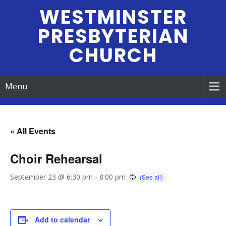
Skip
WESTMINSTER
to
PRESBYTERIAN
content
CHURCH
Menu
« All Events
Choir Rehearsal
September 23 @ 6:30 pm
-
8:00 pm
Add to calendar