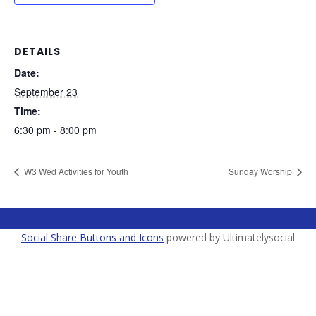
DETAILS
Date:
September 23
Time:
6:30 pm - 8:00 pm
W3 Wed Activities for Youth
Sunday Worship
Social Share Buttons and Icons
powered by Ultimatelysocial