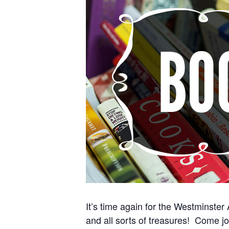
It’s time again for the Westminster
and all sorts of treasures! Come jo