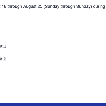
ust 18 through August 25 (Sunday through Sunday) during
2019
2019
: