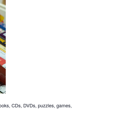
f books, CDs, DVDs, puzzles, games,