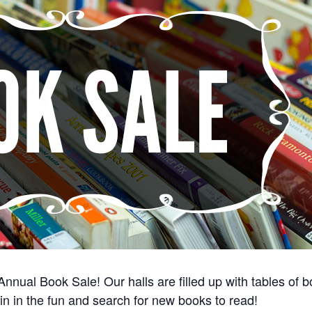
 Annual Book Sale! Our halls are filled up with tables o
in in the fun and search for new books to read!