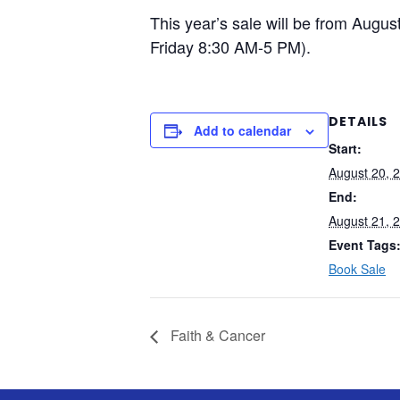
This year’s sale will be from Aug
Friday 8:30 AM-5 PM).
DETAILS
Add to calendar
Start:
August 20, 
End:
August 21, 
Event Tags
Book Sale
Faith & Cancer