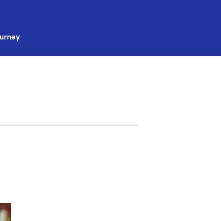
ourney