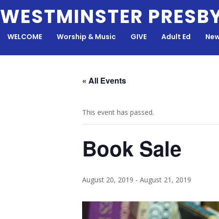
Skip
WESTMINSTER PRESB
to
content
WELCOME
Worship & Music
GIVE
Adult Ed
New
« All Events
This event has passed.
Book Sale
August 20, 2019
-
August 21, 2019