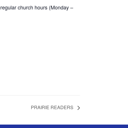
 regular church hours (Monday –
PRAIRIE READERS