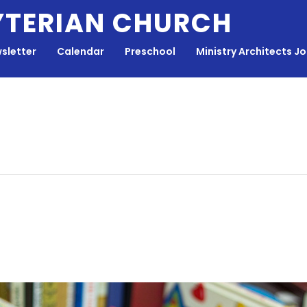
YTERIAN CHURCH
sletter
Calendar
Preschool
Ministry Architects J