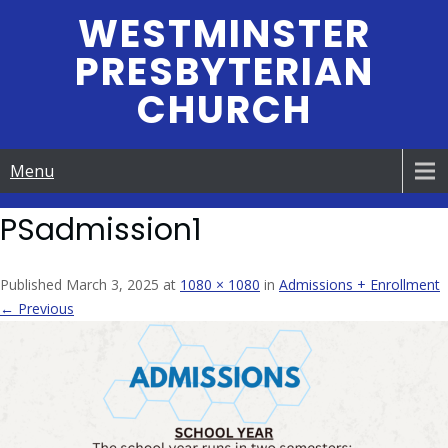
Skip
WESTMINSTER
to
PRESBYTERIAN
content
CHURCH
Menu
PSadmission1
Published March 3, 2025 at
1080 × 1080
in
Admissions + Enrollment
← Previous