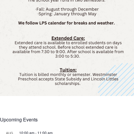
Upcoming Events
10:00 am
-
11:00 am
AUG