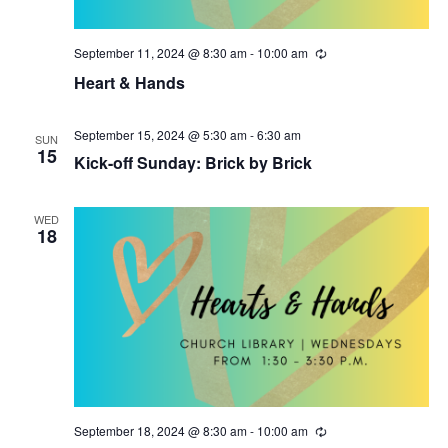
i
o
September 11, 2024 @ 8:30 am
-
10:00 am
R
e
n
Heart & Hands
c
u
r
r
September 15, 2024 @ 5:30 am
-
6:30 am
SUN
i
15
Kick-off Sunday: Brick by Brick
n
g
WED
18
September 18, 2024 @ 8:30 am
-
10:00 am
R
e