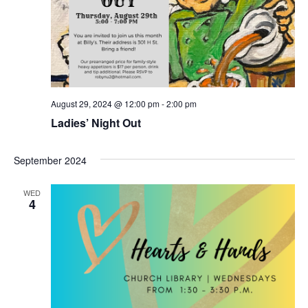
t
V
d
s
i
a
t
e
S
e
w
.
e
s
a
August 29, 2024 @ 12:00 pm
-
2:00 pm
N
Ladies’ Night Out
r
a
c
v
September 2024
h
i
WED
4
g
a
a
n
t
d
i
V
o