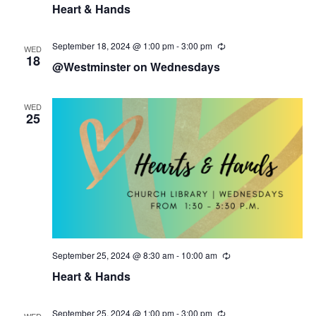
Heart & Hands
c
u
r
r
September 18, 2024 @ 1:00 pm
-
3:00 pm
R
WED
i
e
18
@Westminster on Wednesdays
n
c
g
u
r
r
WED
i
25
n
g
September 25, 2024 @ 8:30 am
-
10:00 am
R
e
Heart & Hands
c
u
r
r
September 25, 2024 @ 1:00 pm
-
3:00 pm
R