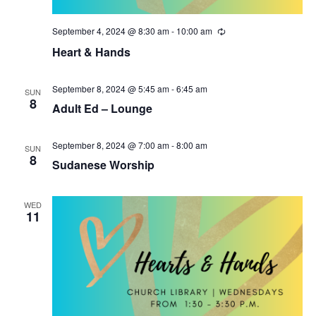
i
n
September 4, 2024 @ 8:30 am
-
10:00 am
R
e
e
Heart & Hands
c
w
u
r
r
September 8, 2024 @ 5:45 am
-
6:45 am
s
SUN
i
8
Adult Ed – Lounge
n
N
g
September 8, 2024 @ 7:00 am
-
8:00 am
a
SUN
8
Sudanese Worship
v
i
WED
11
g
a
t